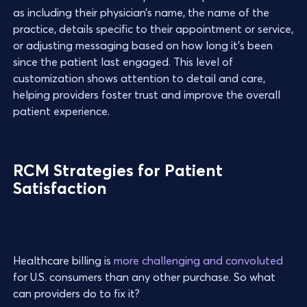
as including their physician’s name, the name of the
practice, details specific to their appointment or service,
or adjusting messaging based on how long it’s been
since the patient last engaged. This level of
customization shows attention to detail and care,
helping providers foster trust and improve the overall
patient experience.
RCM Strategies for Patient
Satisfaction
Healthcare billing is
more challenging and convoluted
for U.S. consumers than any other purchase. So what
can providers do to fix it?