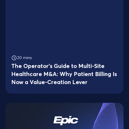
20 mins
The Operator's Guide to Multi-Site
Healthcare M&A: Why Patient Billing Is
Now a Value-Creation Lever