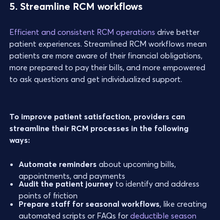
5. Streamline RCM workflows
Efficient and consistent RCM operations
drive better
patient experiences. Streamlined RCM workflows mean
patients are more aware of their financial obligations,
more prepared to pay their bills, and more empowered
to ask questions and get individualized support.
To improve patient satisfaction, providers can
streamline their RCM processes in the following
ways:
Automate reminders
about upcoming bills,
appointments, and payments
Audit the patient journey
to identify and address
points of friction
Prepare staff for seasonal workflows
, like creating
automated scripts or FAQs for
deductible season