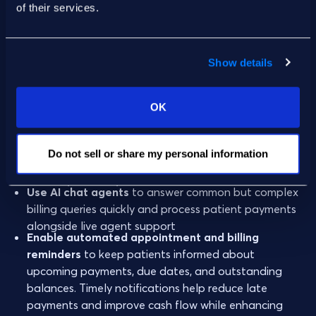
of their services.
To make billing support more
patient-centric approach
and effective:
Show details
Increase responsiveness
by streamlining patient
support and offering self-service options and AI
OK
tools that extend the hours and capacity of patient
services teams
Offer omnichannel support
to empower patients to
Do not sell or share my personal information
ask questions via phone call, online portal, mobile
browser, live chat, etc.
Use AI chat agents
to answer common but complex
billing queries quickly and process patient payments
alongside live agent support
Enable automated appointment and billing
reminders
to keep patients informed about
upcoming payments, due dates, and outstanding
balances. Timely notifications help reduce late
payments and improve cash flow while enhancing