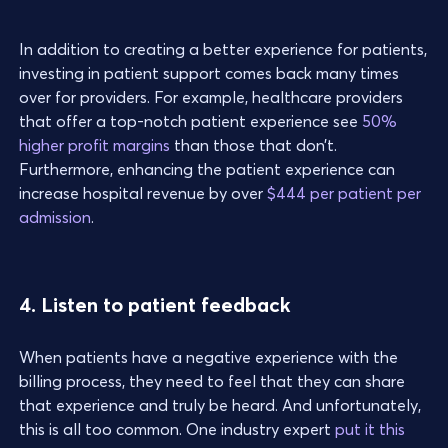
In addition to creating a better experience for patients,
investing in patient support comes back many times
over for providers. For example, healthcare providers
that offer a top-notch patient experience see
50%
higher profit margins
than those that don’t.
Furthermore, enhancing the patient experience can
increase hospital revenue by over
$444 per patient per
admission
.
4. Listen to patient feedback
When patients have a negative experience with the
billing process, they need to feel that they can share
that experience and truly be heard. And unfortunately,
this is all too common. One industry expert
put it this