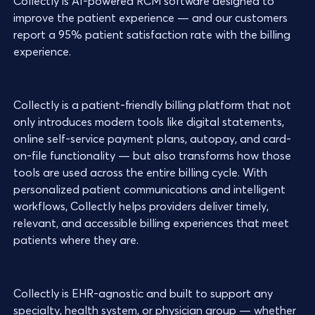
Collectly is AI-powered RCM software designed to
improve the patient experience — and our customers
report a 95% patient satisfaction rate with the billing
experience.
Collectly is a patient-friendly billing platform that not
only introduces modern tools like digital statements,
online self-service payment plans, autopay, and card-
on-file functionality — but also transforms how those
tools are used across the entire billing cycle. With
personalized patient communications and intelligent
workflows, Collectly helps providers deliver timely,
relevant, and accessible billing experiences that meet
patients where they are.
Collectly is EHR-agnostic and built to support any
specialty, health system, or physician group — whether