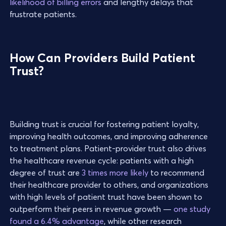
likelihood of billing errors
and lengthy delays that
frustrate patients.
How Can Providers Build Patient
Trust?
Building trust is crucial for fostering patient loyalty,
improving health outcomes, and improving adherence
to treatment plans. Patient-provider trust also drives
the healthcare revenue cycle: patients with a high
degree of trust are
3 times more likely
to recommend
their healthcare provider to others, and organizations
with high levels of patient trust have been shown to
outperform their peers in revenue growth —
one study
found a 6.4% advantage
, while other research