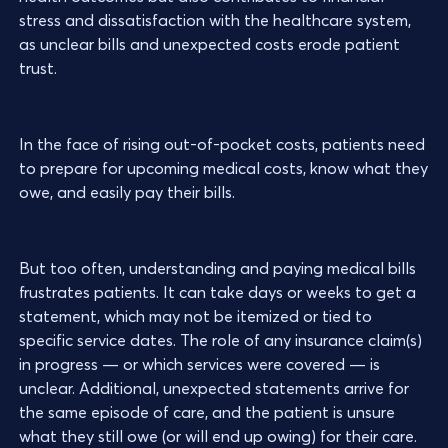
stress and dissatisfaction with the healthcare system,
as unclear bills and unexpected costs erode patient
trust.
In the face of rising out-of-pocket costs, patients need
to prepare for upcoming medical costs, know what they
owe, and easily pay their bills.
But too often, understanding and paying medical bills
frustrates patients. It can take days or weeks to get a
statement, which may not be itemized or tied to
specific service dates. The role of any insurance claim(s)
in progress — or which services were covered — is
unclear. Additional, unexpected statements arrive for
the same episode of care, and the patient is unsure
what they still owe (or will end up owing) for their care.