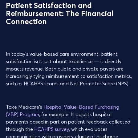
Patient Satisfaction and
Reimbursement: The Financial
Connection
In today’s value-based care environment, patient
satisfaction isn’t just about experience — it directly
impacts revenue. Both public and private payers are
increasingly tying reimbursement to satisfaction metrics,
such as HCAHPS scores and Net Promoter Score (NPS).
Take Medicare’s
Hospital Value-Based Purchasing
(VBP) Program
, for example. It adjusts hospital
payments based in part on patient feedback collected
through the
HCAHPS survey,
which evaluates
communication with providers, clarity of discharge