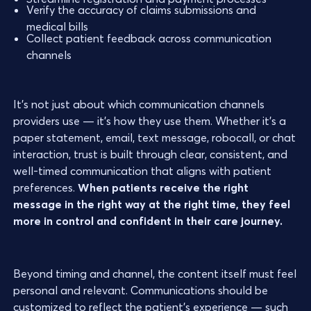
Verify the accuracy of claims submissions and
medical bills
Collect patient feedback across communication
channels
It’s not just about which communication channels
providers use — it’s how they use them. Whether it’s a
paper statement, email, text message, robocall, or chat
interaction, trust is built through clear, consistent, and
well-timed communication that aligns with patient
preferences.
When patients receive the right
message in the right way at the right time, they feel
more in control and confident in their care journey.
Beyond timing and channel, the content itself must feel
personal and relevant. Communications should be
customized to reflect the patient’s experience — such