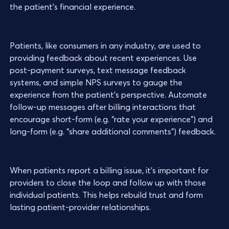
the patient’s financial experience.
Patients, like consumers in any industry, are used to
providing feedback about recent experiences. Use
post-payment surveys, text message feedback
systems, and simple NPS surveys to gauge the
experience from the patient’s perspective. Automate
follow-up messages after billing interactions that
encourage short-form (e.g. “rate your experience”) and
long-form (e.g. “share additional comments”) feedback.
When patients report a billing issue, it’s important for
providers to close the loop and follow up with those
individual patients. This helps rebuild trust and form
lasting patient-provider relationships.