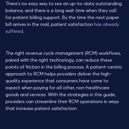
There’s no easy way to see an up-to-date outstanding
balance, and there is a long wait time when they call
for patient billing support. By the time the next paper
bill arrives in the mail, patient satisfaction
has already
suffered
.
The right revenue cycle management (RCM) workflows,
paired with the right technology, can reduce these
points of friction in the billing process. A patient-centric
approach to RCM helps providers deliver the high-
quality experience that consumers have come to
expect when paying for all other, non-healthcare
goods and services. With the strategies in this guide,
providers can streamline their RCM operations in ways
that increase patient satisfaction.