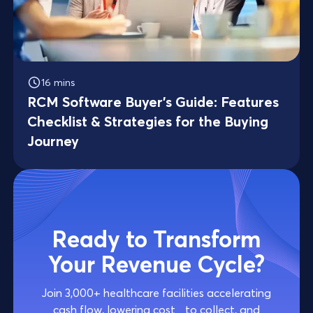
16 mins
RCM Software Buyer’s Guide: Features
Checklist & Strategies for the Buying
Journey
Ready to Transform
Your Revenue Cycle?
Join 3,000+ healthcare facilities accelerating
cash flow, lowering cost to collect, and