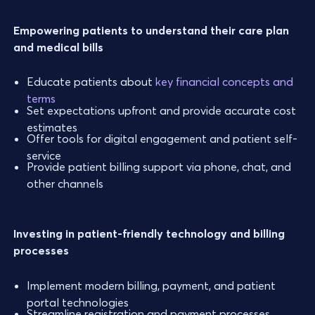
Empowering patients to understand their care plan
and medical bills
Educate patients about
key financial concepts and
terms
Set expectations upfront and provide accurate cost
estimates
Offer tools for digital engagement and patient self-
service
Provide patient billing support via phone, chat, and
other channels
Investing in patient-friendly technology and billing
processes
Implement modern billing, payment, and patient
portal technologies
Streamline registration and payment processes