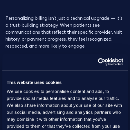
Personalizing billing isn’t just a technical upgrade — it’s
a trust-building strategy. When patients see
communications that reflect their specific provider, visit
history, or payment progress, they feel recognized,
respected, and more likely to engage.
3. Offer patient billing support
This website uses cookies
Being responsive to patient questions and concerns is
We use cookies to personalise content and ads, to
essential for patient satisfaction. When patients feel
provide social media features and to analyse our traffic.
their provider will answer their questions and work with
We also share information about your use of our site with
them to find a solution for their situation, they are more
our social media, advertising and analytics partners who
likely to respond to provider outreach and make
may combine it with other information that you’ve
payments.
provided to them or that they’ve collected from your use