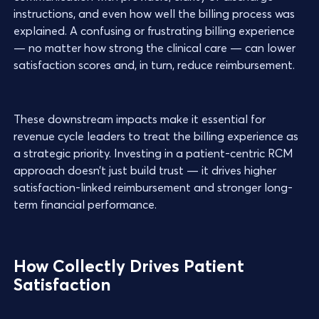
instructions, and even how well the billing process was
explained. A confusing or frustrating billing experience
— no matter how strong the clinical care — can lower
satisfaction scores and, in turn, reduce reimbursement.
These downstream impacts make it essential for
revenue cycle leaders to treat the billing experience as
a strategic priority. Investing in a patient-centric RCM
approach doesn’t just build trust — it drives higher
satisfaction-linked reimbursement and stronger long-
term financial performance.
How Collectly Drives Patient
Satisfaction