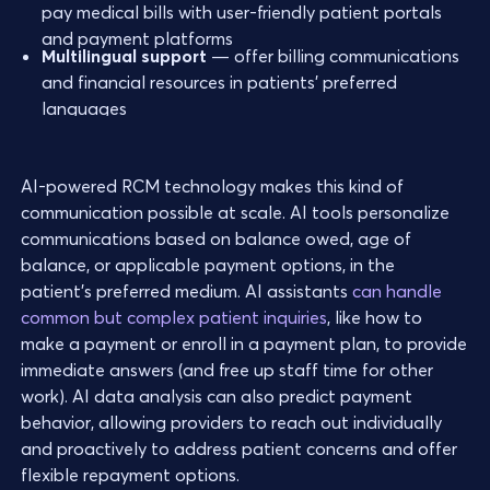
pay medical bills with user-friendly patient portals
and payment platforms
Multilingual support
— offer billing communications
and financial resources in patients’ preferred
languages
AI-powered RCM technology makes this kind of
communication possible at scale. AI tools personalize
communications based on balance owed, age of
balance, or applicable payment options, in the
patient’s preferred medium. AI assistants
can handle
common but complex patient inquiries
, like how to
make a payment or enroll in a payment plan, to provide
immediate answers (and free up staff time for other
work). AI data analysis can also predict payment
behavior, allowing providers to reach out individually
and proactively to address patient concerns and offer
flexible repayment options.