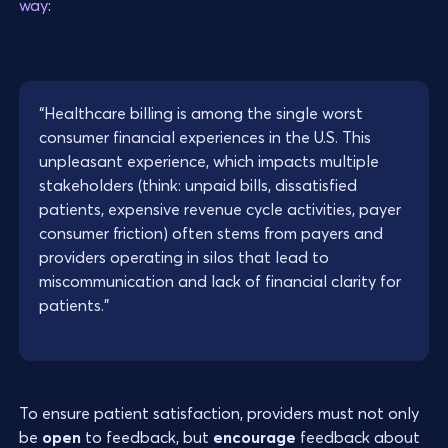
way
:
“Healthcare billing is among the single worst
consumer financial experiences in the U.S. This
unpleasant experience, which impacts multiple
stakeholders (think: unpaid bills, dissatisfied
patients, expensive revenue cycle activities, payer
consumer friction) often stems from payers and
providers operating in silos that lead to
miscommunication and lack of financial clarity for
patients.”
To ensure patient satisfaction, providers must not only
be
open
to feedback, but
encourage
feedback about