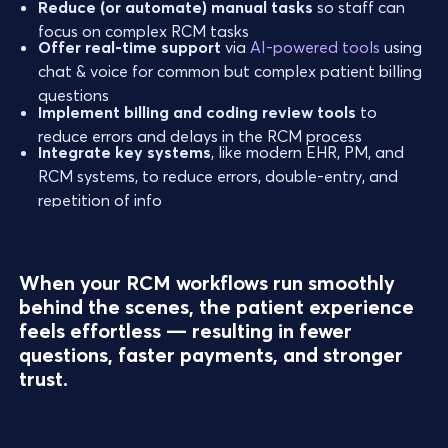
Reduce (or automate) manual tasks
so staff can
focus on complex RCM tasks
Offer real-time support
via
AI-powered tools
using
chat & voice for common but complex patient billing
questions
Implement billing and coding review tools
to
reduce errors and delays in the RCM process
Integrate key systems
, like modern EHR, PM, and
RCM systems, to reduce errors, double-entry, and
repetition of info
When your RCM workflows run smoothly
behind the scenes, the patient experience
feels effortless — resulting in fewer
questions, faster payments, and stronger
trust.