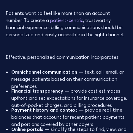
Patients want to feel like more than an account
number. To create a
patient-centric
, trustworthy
financial experience, billing communications should be
personalized and easily accessible in the right channel.
Effective, personalized communication incorporates:
Omnichannel communication
— text, call, email, or
message patients based on their communication
preferences
Financial transparency
— provide cost estimates
upfront and set expectations for insurance coverage,
out-of-pocket charges, and billing procedures
Payment history and contex
t — provide real-time
balances that account for recent patient payments
and portions covered by other payers
Online portals
— simplify the steps to find, view, and