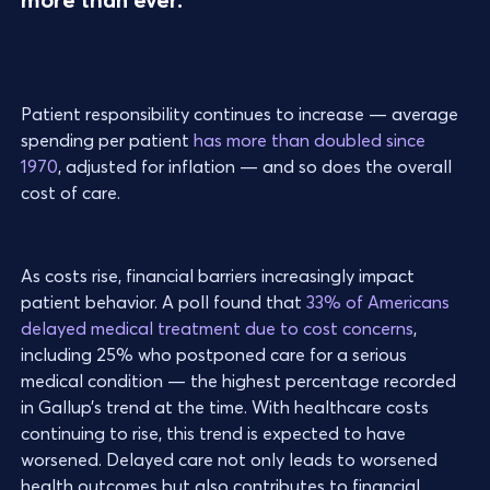
Patient responsibility continues to increase — average
spending per patient
has more than doubled since
1970
, adjusted for inflation — and so does the overall
cost of care.
As costs rise, financial barriers increasingly impact
patient behavior. A poll found that
33% of Americans
delayed medical treatment due to cost concerns
,
including 25% who postponed care for a serious
medical condition — the highest percentage recorded
in Gallup’s trend at the time. With healthcare costs
continuing to rise, this trend is expected to have
worsened. Delayed care not only leads to worsened
health outcomes but also contributes to financial