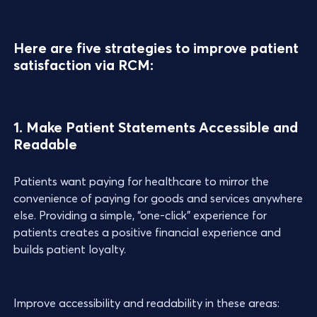
Here are five strategies to improve patient
satisfaction via RCM:
1. Make Patient Statements Accessible and
Readable
Patients want paying for healthcare to mirror the
convenience of paying for goods and services anywhere
else. Providing a simple, “one-click” experience for
patients creates a positive financial experience and
builds patient loyalty.
Improve accessibility and readability in these areas: