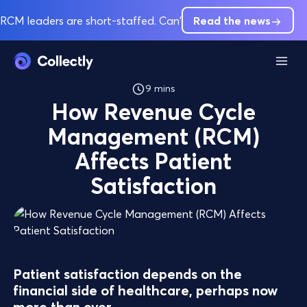
RCM leaders are short-staffed. Can't hire out of pre-service 
Read the news
9 mins
How Revenue Cycle
Management (RCM)
Affects Patient
Satisfaction
Patient satisfaction depends on the
financial side of healthcare, perhaps now
more than ever.