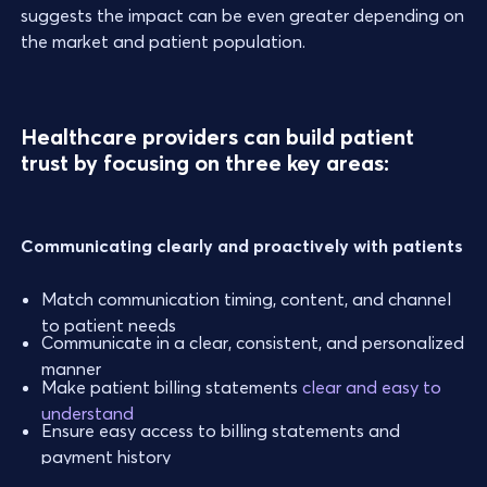
suggests the impact can be even greater depending on
the market and patient population.
Healthcare providers can build patient
trust by focusing on three key areas:
Communicating clearly and proactively with patients
Match communication timing, content, and channel
to patient needs
Communicate in a clear, consistent, and personalized
manner
Make patient billing statements
clear and easy to
understand
Ensure easy access to billing statements and
payment history