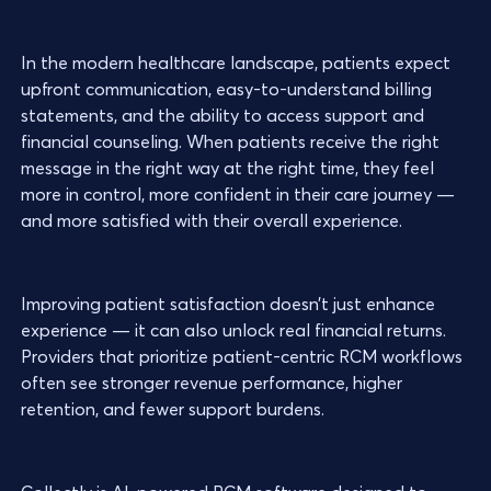
In the modern healthcare landscape, patients expect
upfront communication, easy-to-understand billing
statements, and the ability to access support and
financial counseling. When patients receive the right
message in the right way at the right time, they feel
more in control, more confident in their care journey —
and more satisfied with their overall experience.
Improving patient satisfaction doesn’t just enhance
experience — it can also unlock real financial returns.
Providers that prioritize patient-centric RCM workflows
often see stronger revenue performance, higher
retention, and fewer support burdens.