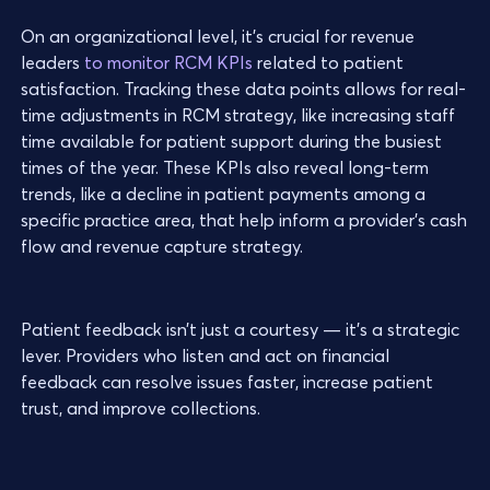
On an organizational level, it’s crucial for revenue
leaders
to monitor RCM KPIs
related to patient
satisfaction. Tracking these data points allows for real-
time adjustments in RCM strategy, like increasing staff
time available for patient support during the busiest
times of the year. These KPIs also reveal long-term
trends, like a decline in patient payments among a
specific practice area, that help inform a provider’s cash
flow and revenue capture strategy.
Patient feedback isn’t just a courtesy — it’s a strategic
lever. Providers who listen and act on financial
feedback can resolve issues faster, increase patient
trust, and improve collections.