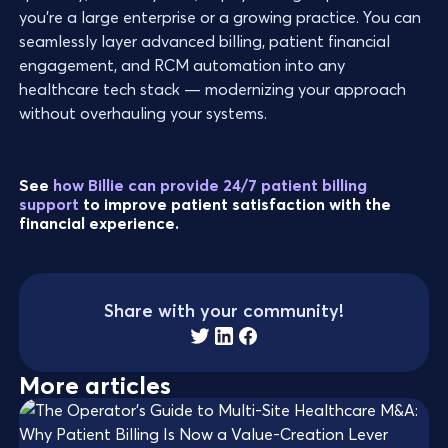
you’re a large enterprise or a growing practice. You can
seamlessly layer advanced billing, patient financial
engagement, and RCM automation into any
healthcare tech stack — modernizing your approach
without overhauling your systems.
See
how Billie can provide 24/7 patient billing
support
to improve patient satisfaction with the
financial experience.
Share with your community!
More articles