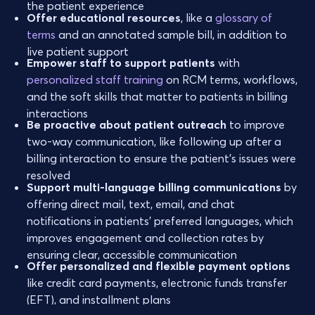
the patient experience
Offer educational resources
, like a
glossary of
terms
and an annotated sample bill, in addition to
live patient support
Empower staff to support patients
with
personalized staff training
on RCM terms, workflows,
and the soft skills that matter to patients in billing
interactions
Be proactive about patient outreach
to improve
two-way communication, like following up after a
billing interaction to ensure the patient’s issues were
resolved
Support multi-language billing communications
by
offering direct mail, text, email, and chat
notifications in patients' preferred languages, which
improves engagement and collection rates by
ensuring clear, accessible communication
Offer personalized and flexible payment options
like credit card payments, electronic funds transfer
(EFT), and installment plans