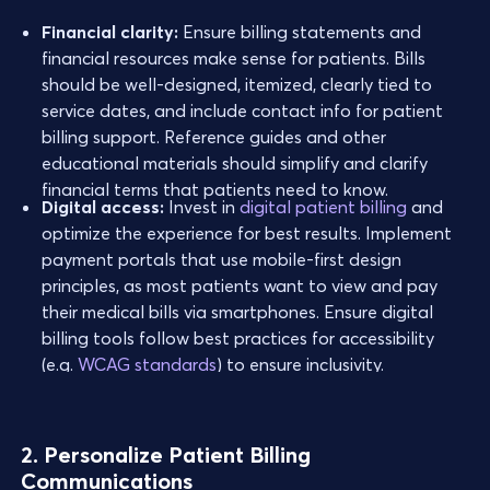
Financial clarity:
Ensure billing statements and
financial resources make sense for patients. Bills
should be well-designed, itemized, clearly tied to
service dates, and include contact info for patient
billing support. Reference guides and other
educational materials should simplify and clarify
financial terms that patients need to know.
Digital access:
Invest in
digital patient billing
and
optimize the experience for best results. Implement
payment portals that use mobile-first design
principles, as most patients want to view and pay
their medical bills via smartphones. Ensure digital
billing tools follow best practices for accessibility
(e.g.
WCAG standards
) to ensure inclusivity.
2. Personalize Patient Billing
Communications