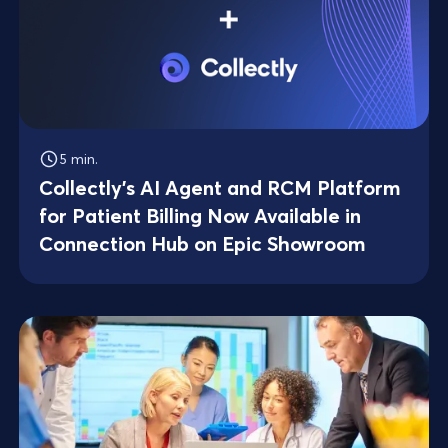
5 min.
Collectly's AI Agent and RCM Platform
for Patient Billing Now Available in
Connection Hub on Epic Showroom