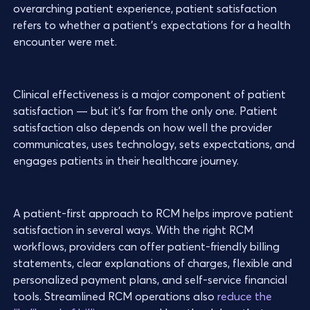
overarching patient experience, patient satisfaction
refers to whether a patient’s expectations for a health
encounter were met.
Clinical effectiveness is a major component of patient
satisfaction — but it’s far from the only one. Patient
satisfaction also depends on how well the provider
communicates, uses technology, sets expectations, and
engages patients in their healthcare journey.
A patient-first approach to RCM helps improve patient
satisfaction in several ways. With the right RCM
workflows, providers can offer patient-friendly billing
statements, clear explanations of charges, flexible and
personalized payment plans, and self-service financial
tools. Streamlined RCM operations also
reduce the