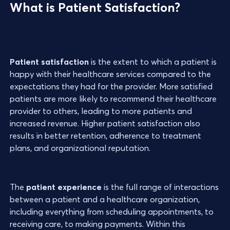
What is Patient Satisfaction?
Patient satisfaction
is the extent to which a patient is
happy with their healthcare services compared to the
expectations they had for the provider. More satisfied
patients are more likely to recommend their healthcare
provider to others, leading to more patients and
increased revenue. Higher patient satisfaction also
results in better retention, adherence to treatment
plans, and organizational reputation.
The
patient experience
is the full range of interactions
between a patient and a healthcare organization,
including everything from scheduling appointments, to
receiving care, to making payments. Within this