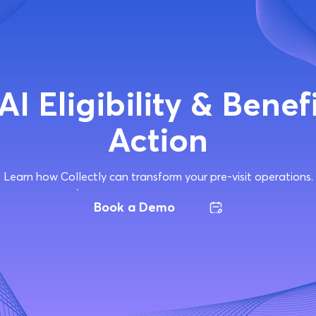
AI Eligibility & Benefi
Action
Learn how Collectly can transform your pre-visit operations.
Book a Demo