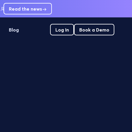
.
RCM leaders are short-staffed. Can't hire out of pre-service
Read the news
Blog
Log In
Book a Demo