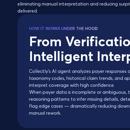
eliminating manual interpretation and reducing surpri
delivered.
HOW IT WORKS UNDER THE HOOD
From Verificatio
Intelligent Inte
Collectly's AI agent analyzes payer responses 
taxonomy codes, historical claim trends, and 
interpret coverage with high confidence.
When payer data is incomplete or ambiguous, t
reasoning patterns to infer missing details, det
flag edge cases — dramatically reducing down
manual rework.