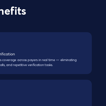
nefits
ification
s coverage across payers in real time — eliminating
ls, and repetitive verification tasks.