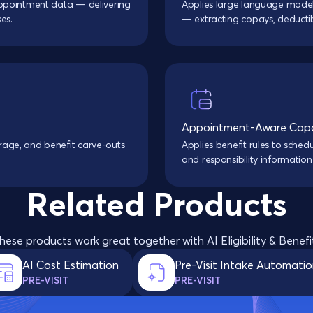
d appointment data — delivering
Applies large language model
es.
— extracting copays, deductib
Appointment-Aware Copa
erage, and benefit carve-outs
Applies benefit rules to sche
and responsibility information
Related Products
hese products work great together with AI Eligibility & Benefi
AI Cost Estimation
Pre-Visit Intake Automati
PRE-VISIT
PRE-VISIT