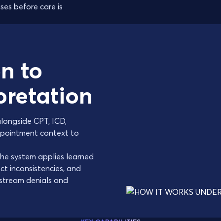
ses before care is
n to
rpretation
alongside CPT, ICD,
appointment context to
he system applies learned
ect inconsistencies, and
stream denials and