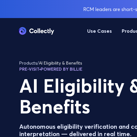
RCM leaders are short-st
Use Cases
Produ
Products
/
AI Eligibility & Benefits
PRE-VISIT
POWERED BY BILLIE
AI Eligibility 
Benefits
Autonomous eligibility verification and c
interpretation — delivered in real time.