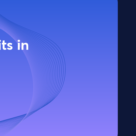
ts in