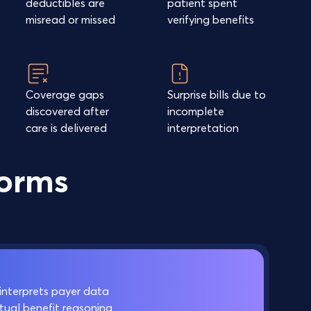
deductibles are
patient spent
misread or missed
verifying benefits
Coverage gaps
Surprise bills due to
discovered after
incomplete
care is delivered
interpretation
forms
interprets payer data
ual benefit reasoning