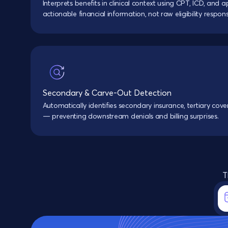
Interprets benefits in clinical context using CPT, ICD, an
actionable financial information, not raw eligibility respons
Secondary & Carve-Out Detection
Automatically identifies secondary insurance, tertiary cov
— preventing downstream denials and billing surprises.
T