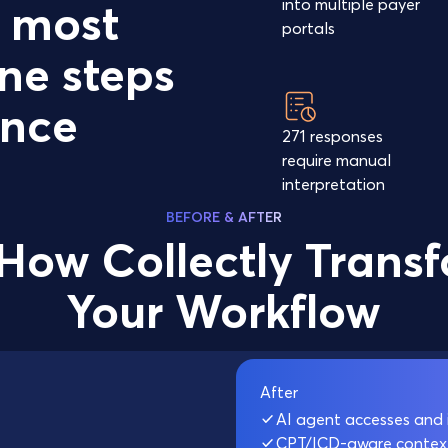
into multiple payer
e most
portals
ne steps
ance
271 responses
require manual
interpretation
BEFORE & AFTER
How Collectly Trans
Your Workflow
After
AI agent accesses and 
CPT/ICD-aware context