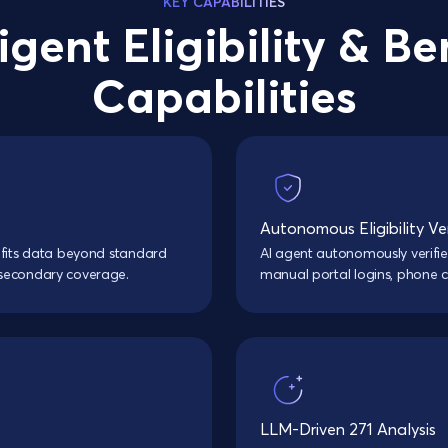
KEY CAPABILITIES
ligent Eligibility & Be
Capabilities
Autonomous Eligibility Ver
efits data beyond standard
AI agent autonomously verifie
 secondary coverage.
manual portal logins, phone cal
LLM-Driven 271 Analysis