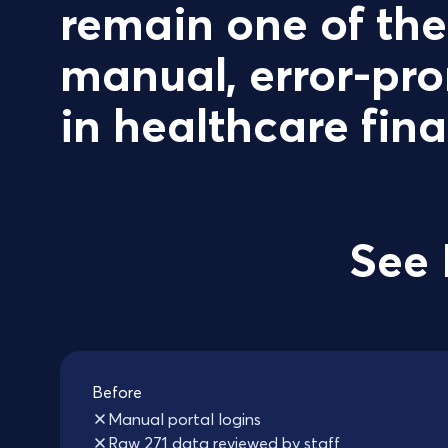
remain one of th
manual, error-pro
in healthcare fin
See 
Before
Manual portal logins
Raw 271 data reviewed by staff