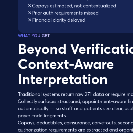
Copays estimated, not contextualized
Prior auth requirements missed
Financial clarity delayed
WHAT YOU GET
Beyond Verificati
Context-Aware
Interpretation
Traditional systems return raw 271 data or require ma
Collectly surfaces structured, appointment-aware fin
automatically — so staff and patients see clear, usa
payer code fragments.
Copays, deductibles, coinsurance, carve-outs, second
authorization requirements are extracted and organi