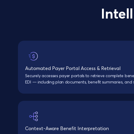
Intel
Automated Payer Portal Access & Retrieval
Securely accesses payer portals to retrieve complete ben
EDI — including plan documents, benefit summaries, and
Context-Aware Benefit Interpretation