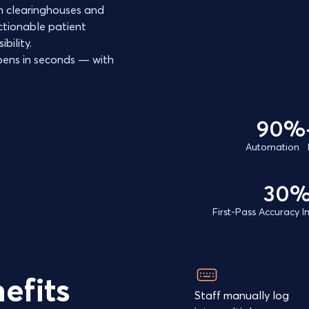
rom clearinghouses and
ctionable patient
bility.
ens in seconds — with
90%
Automation 
30
First-Pass Accuracy
efits
Staff manually log