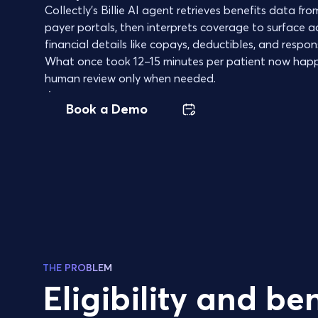
Collectly's Billie AI agent retrieves benefits data f
payer portals, then interprets coverage to surface a
financial details like copays, deductibles, and responsi
What once took 12–15 minutes per patient now happ
human review only when needed.
Book a Demo
THE PROBLEM
Eligibility and ben