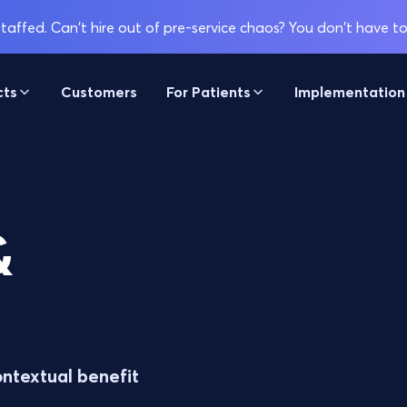
affed. Can't hire out of pre-service chaos? You don't have to
cts
Customers
For Patients
Implementation
&
ontextual benefit