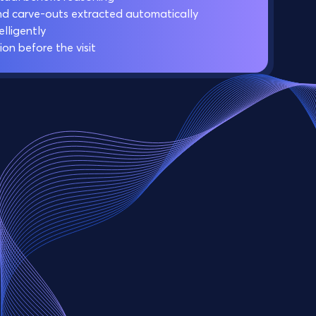
nd carve-outs extracted automatically
lligently
ion before the visit