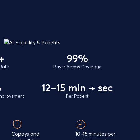
+
99%
Rate
Payer Access Coverage
%
12–15 min → sec
 Improvement
Per Patient
Copays and
10–15 minutes per