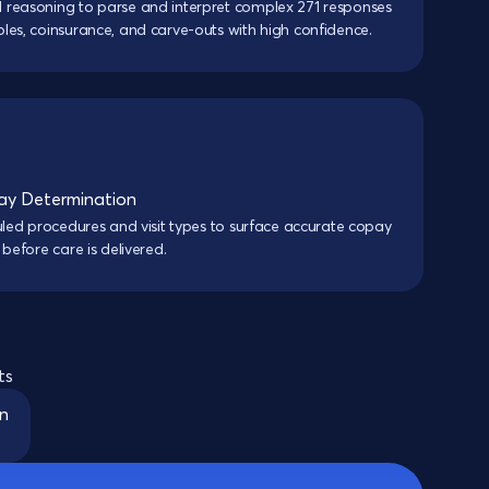
 reasoning to parse and interpret complex 271 responses
les, coinsurance, and carve-outs with high confidence.
y Determination
duled procedures and visit types to surface accurate copay
 before care is delivered.
ts
on