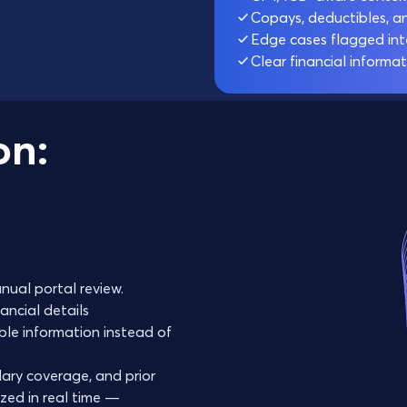
Copays, deductibles, a
Edge cases flagged inte
Clear financial informat
on:
nual portal review.
ancial details
ble information instead of
ary coverage, and prior
zed in real time —