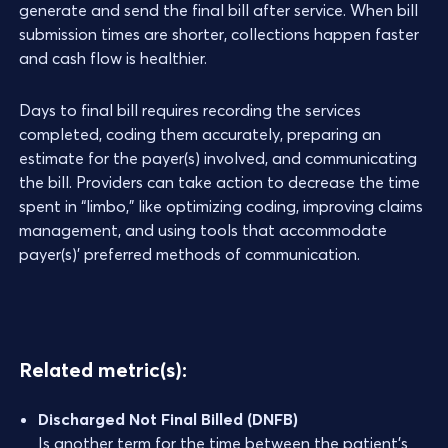
generate and send the final bill after service. When bill
submission times are shorter, collections happen faster
and cash flow is healthier.
Days to final bill requires recording the services
completed, coding them accurately, preparing an
estimate for the payer(s) involved, and communicating
the bill. Providers can take action to decrease the time
spent in “limbo,” like optimizing coding, improving claims
management, and using tools that accommodate
payer(s)’ preferred methods of communication.
Related metric(s):
Discharged Not Final Billed (DNFB)
Is another term for the time between the patient’s