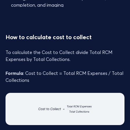
completion, and imaging
How to calculate cost to collect
To calculate the Cost to Collect divide Total RCM
Expenses by Total Collections.
Formula
: Cost to Collect = Total RCM Expenses / Total
Collections