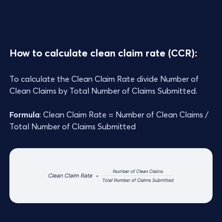
How to calculate clean claim rate (CCR):
To calculate the Clean Claim Rate divide Number of
Clean Claims by Total Number of Claims Submitted.
Formula
: Clean Claim Rate = Number of Clean Claims /
Total Number of Claims Submitted