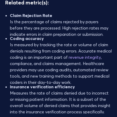
Related metric(s):
Claim Rejection Rate
Is the percentage of claims rejected by payers
before they are processed. High rejection rates may
indicate errors in claim preparation or submission.
Coding accuracy
Is measured by tracking the rate or volume of claim
denials resulting from coding errors. Accurate medical
coding is an important part of
revenue integrity
,
compliance, and claims management. Healthcare
providers may use coding audits, automated review
tools, and new training methods to support medical
coders in their day-to-day work.
Insurance verification efficiency
Measures the rate of claims denied due to incorrect
or missing patient information. It is a subset of the
overall volume of denied claims that provides insight
into the insurance verification process specifically.