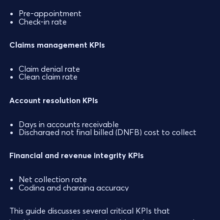
Pre-appointment
Check-in rate
Claims management KPIs
Claim denial rate
Clean claim rate
Account resolution KPIs
Days in accounts receivable
Discharged not final billed (DNFB) cost to collect
Financial and revenue integrity KPIs
Net collection rate
Coding and charging accuracy
This guide discusses several critical KPIs that