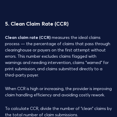
5. Clean Claim Rate (CCR)
Clean claim rate (CCR)
measures the ideal claims
process — the percentage of claims that pass through
clearinghouse or payers on the first attempt without
errors. This number excludes claims flagged with
warnings and needing intervention, claims “warned” for
print submission, and claims submitted directly to a
third-party payer.
When CCR is high or increasing, the provider is improving
claim handling efficiency and avoiding costly rework.
To calculate CCR, divide the number of “clean” claims by
the total number of claim submissions.