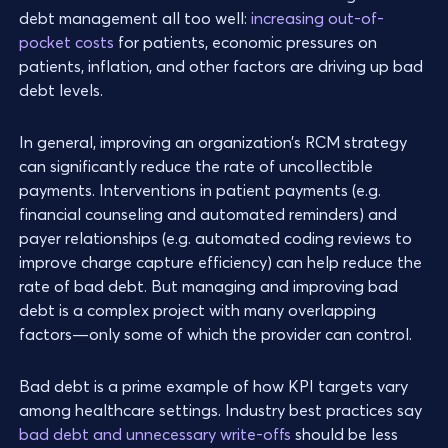
debt management all too well:
increasing out-of-
pocket costs
for patients, economic pressures on
patients, inflation, and other factors are driving up bad
debt levels.
In general, improving an organization’s RCM strategy
can significantly reduce the rate of uncollectible
payments. Interventions in patient payments (e.g.
financial counseling and automated reminders) and
payer relationships (e.g. automated coding reviews to
improve charge capture efficiency) can help reduce the
rate of bad debt. But managing and improving bad
debt is a complex project with many overlapping
factors—only some of which the provider can control.
Bad debt is a prime example of how KPI targets vary
among healthcare settings. Industry best practices say
bad debt and unnecessary write-offs
should be less