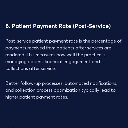
8. Patient Payment Rate (Post-Service)
Post-service patient payment rate is the percentage of
payments received from patients after services are
rendered. This measures how well the practice is
managing patient financial engagement and
collections after service.
Better follow-up processes, automated notifications,
and collection process optimization typically lead to
higher patient payment rates.