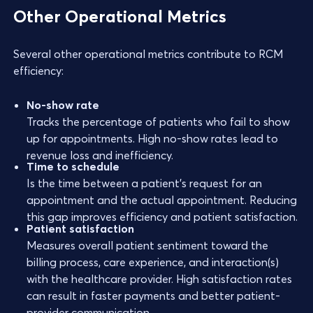
Other Operational Metrics
Several other operational metrics contribute to RCM
efficiency:
No-show rate
Tracks the percentage of patients who fail to show
up for appointments. High no-show rates lead to
revenue loss and inefficiency.
Time to schedule
Is the time between a patient's request for an
appointment and the actual appointment. Reducing
this gap improves efficiency and patient satisfaction.
Patient satisfaction
Measures overall patient sentiment toward the
billing process, care experience, and interaction(s)
with the healthcare provider. High satisfaction rates
can result in faster payments and better patient-
provider communication.