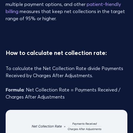
multiple payment options, and other
patient-friendly
billing
measures that keep net collections in the target
range of 95% or higher.
How to calculate net collection rate:
To calculate the Net Collection Rate divide Payments
Received by Charges After Adjustments.
Formula
: Net Collection Rate = Payments Received /
Charges After Adjustments