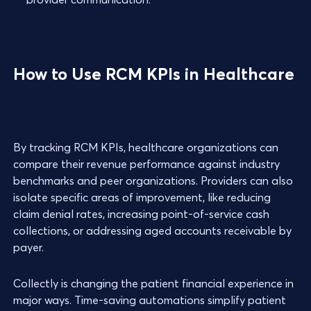
How to Use RCM KPIs in Healthcare
By tracking RCM KPIs, healthcare organizations can
compare their revenue performance against industry
benchmarks and peer organizations. Providers can also
isolate specific areas of improvement, like reducing
claim denial rates, increasing point-of-service cash
collections, or addressing aged accounts receivable by
payer.
Collectly is changing the patient financial experience in
major ways. Time-saving automations simplify patient