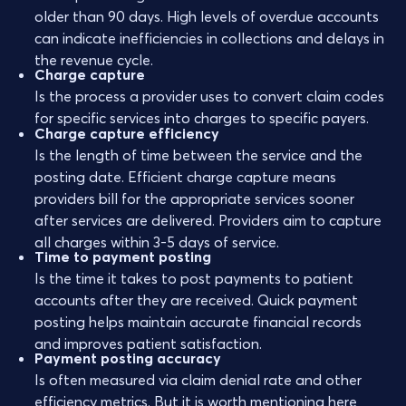
older than 90 days. High levels of overdue accounts
can indicate inefficiencies in collections and delays in
the revenue cycle.
Charge capture
Is the process a provider uses to convert claim codes
for specific services into charges to specific payers.
Charge capture efficiency
Is the length of time between the service and the
posting date. Efficient charge capture means
providers bill for the appropriate services sooner
after services are delivered. Providers aim to capture
all charges within 3-5 days of service.
Time to payment posting
Is the time it takes to post payments to patient
accounts after they are received. Quick payment
posting helps maintain accurate financial records
and improves patient satisfaction.
Payment posting accuracy
Is often measured via claim denial rate and other
efficiency metrics. But it is worth mentioning here