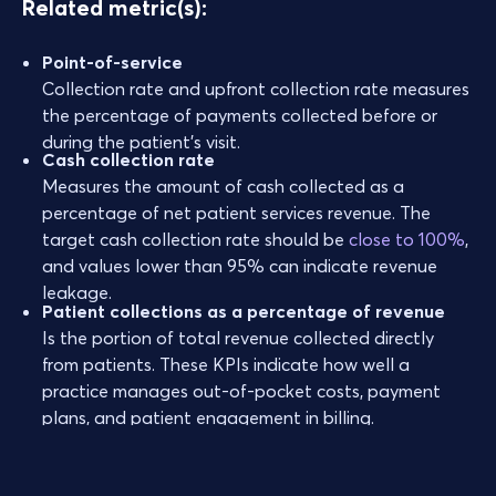
Related metric(s):
Point-of-service
Collection rate and upfront collection rate measures
the percentage of payments collected before or
during the patient’s visit.
Cash collection rate
Measures the amount of cash collected as a
percentage of net patient services revenue. The
target cash collection rate should be
close to 100%
,
and values lower than 95% can indicate revenue
leakage.
Patient collections as a percentage of revenue
Is the portion of total revenue collected directly
from patients. These KPIs indicate how well a
practice manages out-of-pocket costs, payment
plans, and patient engagement in billing.