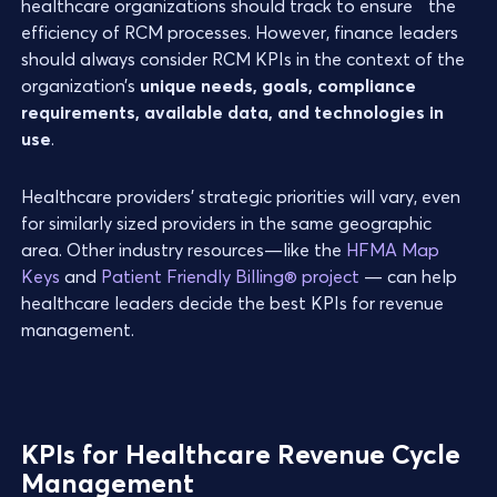
healthcare organizations should track to ensure the
efficiency of RCM processes. However, finance leaders
should always consider RCM KPIs in the context of the
organization’s
unique needs, goals, compliance
requirements, available data, and technologies in
use
.
Healthcare providers’ strategic priorities will vary, even
for similarly sized providers in the same geographic
area. Other industry resources—like the
HFMA Map
Keys
and
Patient Friendly Billing® project
— can help
healthcare leaders decide the best KPIs for revenue
management.
KPIs for Healthcare Revenue Cycle
Management