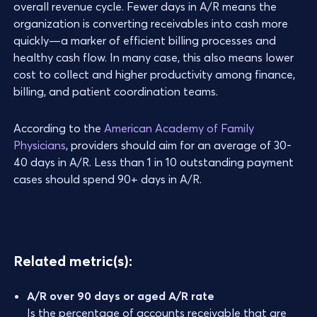
overall revenue cycle. Fewer days in A/R means the
organization is converting receivables into cash more
quickly—a marker of efficient billing processes and
healthy cash flow. In many case, this also means lower
cost to collect and higher productivity among finance,
billing, and patient coordination teams.
According to the
American Academy of Family
Physicians
, providers should aim for an average of 30-
40 days in A/R. Less than 1 in 10 outstanding payment
cases should spend 90+ days in A/R.
Related metric(s):
A/R over 90 days or aged A/R rate
Is the percentage of accounts receivable that are