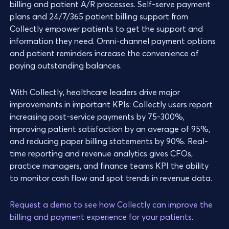
billing and patient A/R processes. Self-serve payment
plans and 24/7/365 patient billing support from
Collectly empower patients to get the support and
information they need. Omni-channel payment options
and patient reminders increase the convenience of
paying outstanding balances.
With Collectly, healthcare leaders drive major
improvements in important KPIs: Collectly users report
increasing post-service payments by 75-300%,
improving patient satisfaction by an average of 95%,
and reducing paper billing statements by 90%. Real-
time reporting and revenue analytics gives CFOs,
practice managers, and finance teams KPI the ability
to monitor cash flow and spot trends in revenue data.
Request a demo to see how Collectly can improve the
billing and payment experience for your patients
.