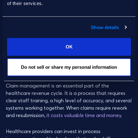
of their services.
promptly address payment issues.
Show details
4. Claim Denial Rate
OK
Claim denial rate
is the percentage of claims denied
by payers. This is sometimes measured as
claim denial
Do not sell or share my personal information
volume
.
Claim management is an essential part of the
healthcare revenue cycle. It is a process that requires
clear staff training, a high level of accuracy, and several
systems working together. When claims require rework
and resubmission,
it costs valuable time and money
.
Healthcare providers can invest in process