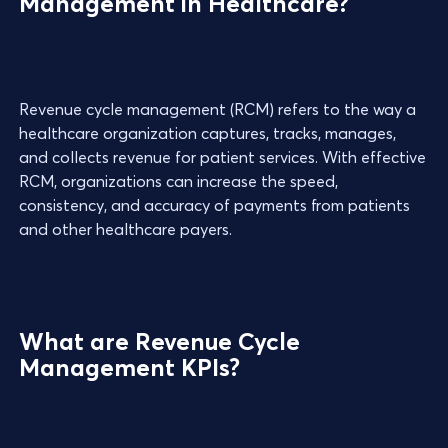
Management in Healthcare?
Revenue cycle management (RCM) refers to the way a
healthcare organization captures, tracks, manages,
and collects revenue for patient services. With effective
RCM, organizations can increase the speed,
consistency, and accuracy of payments from patients
and other healthcare payers.
What are Revenue Cycle
Management KPIs?