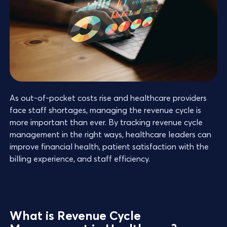
As out-of-pocket costs rise and healthcare providers
face staff shortages, managing the revenue cycle is
more important than ever. By tracking revenue cycle
management in the right ways, healthcare leaders can
improve financial health, patient satisfaction with the
billing experience, and staff efficiency.
What is Revenue Cycle