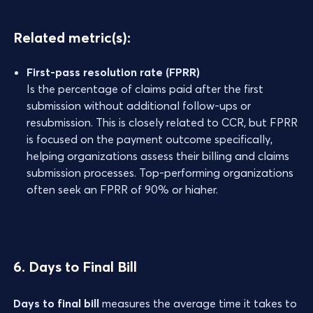
Related metric(s):
First-pass resolution rate (FPRR)
Is the percentage of claims paid after the first
submission without additional follow-ups or
resubmission. This is closely related to CCR, but FPRR
is focused on the payment outcome specifically,
helping organizations assess their billing and claims
submission processes. Top-performing organizations
often seek an FPRR of 90% or higher.
6. Days to Final Bill
Days to final bill
measures the average time it takes to