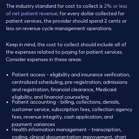
The industry standard for cost to collect is
2% or less
of net patient revenue
; for every dollar collected for
patient services, the provider should spend 2 cents or
less on revenue cycle management operations.
Keep in mind, the cost to collect should include all of
the expenses related to paying for patient services.
Consider expenses in these areas:
Patient access - eligibility and insurance verification,
centralized scheduling, pre-registration, admissions
and registration, financial clearance, Medicaid
eligibility, and financial counseling
Patient accounting - billing, collections, denials,
customer service, subscription fees, collection agency
fees, revenue integrity, cash application, and
payment variances
Health information management - transcription,
coding, clinical documentation improvement, chart