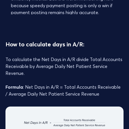
because speedy payment posting is only a win if
payment posting remains highly accurate.
How to calculate days in A/R:
To calculate the Net Days in A/R divide Total Accounts
Receivable by Average Daily Net Patient Service
Revenue.
Formula
: Net Days in A/R = Total Accounts Receivable
/ Average Daily Net Patient Service Revenue