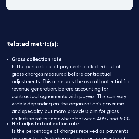
Related metric(s):
Gross collection rate
Is the percentage of payments collected out of
gross charges measured before contractual
adjustments. This measures the overall potential for
revenue generation, before accounting for
contractual agreements with payers. This can vary
widely depending on the organization's payer mix
and specialty, but many providers aim for gross
collection rates somewhere between 40% and 60%.
Net adjusted collection rate
Is the percentage of charges received as payments
by payer type (including patients as a payer type).