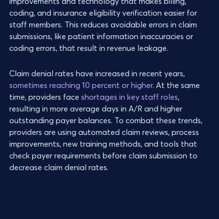
improvements and technology that makes billing,
coding, and insurance eligibility verification easier for
staff members. This reduces avoidable errors in claim
submissions, like patient information inaccuracies or
coding errors, that result in revenue leakage.
Claim denial rates have increased in recent years,
sometimes reaching 10 percent or higher
. At the same
time, providers face
shortages in key staff roles
,
resulting in more average days in A/R and higher
outstanding payer balances. To combat these trends,
providers are using automated claim reviews, process
improvements, new training methods, and tools that
check payer requirements before claim submission to
decrease claim denial rates.