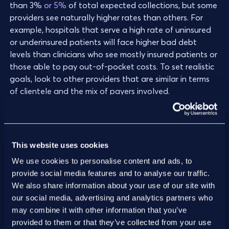
than 3%
or 5%
of total expected collections, but some
providers see naturally higher rates than others. For
example, hospitals that serve a high rate of uninsured
or underinsured patients will face higher bad debt
levels than clinicians who see mostly insured patients or
those able to pay out-of-pocket costs. To set realistic
goals, look to other providers that are similar in terms
of clientele and the mix of payers involved.
This website uses cookies
Related metric(s):
We use cookies to personalise content and ads, to
provide social media features and to analyse our traffic.
Underpayment recovery rate
We also share information about your use of our site with
Measures the organization’s ability to recover
our social media, advertising and analytics partners who
payments that were initially lower than expected.
may combine it with other information that you’ve
Underpayment recoveries indicate an agile and
provided to them or that they’ve collected from your use
organized RCM system that can monitor and