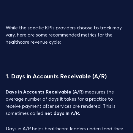
While the specific KPIs providers choose to track may
vary, here are some recommended metrics for the
healthcare revenue cycle:
1. Days in Accounts Receivable (A/R)
Days in Accounts Receivable (A/R)
measures the
average number of days it takes for a practice to
receive payment after services are rendered. This is
sometimes called
net days in A/R.
Days in A/R helps healthcare leaders understand their