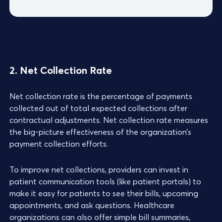
2. Net Collection Rate
Net collection rate is the percentage of payments
collected out of total expected collections after
contractual adjustments. Net collection rate measures
the big-picture effectiveness of the organization’s
payment collection efforts.
To improve net collections, providers can invest in
patient communication tools (like patient portals) to
make it easy for patients to see their bills, upcoming
appointments, and ask questions. Healthcare
organizations can also offer simple bill summaries,