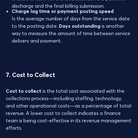
discharge and the final billing submission.
Charge lag time or payment posting speed
Is the average number of days from the service date
to the posting date.
Days outstanding
is another
way to measure the amount of time between service
delivery and payment.
7. Cost to Collect
Cost to collect
is the total cost associated with the
collections process—including staffing, technology,
and other operational costs—as a percentage of total
revenue. A lower cost to collect indicates a finance
team is being cost-effective in its revenue management
efforts.