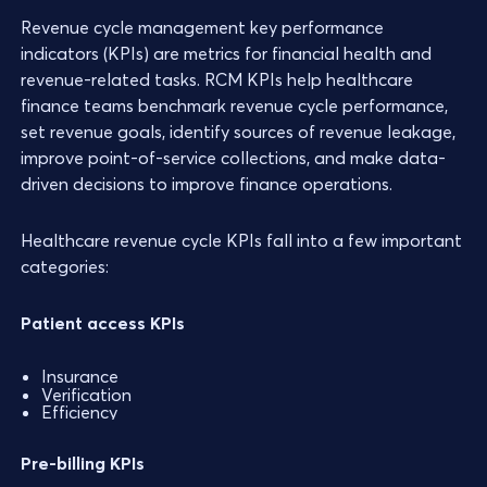
Revenue cycle management key performance
indicators (KPIs) are metrics for financial health and
revenue-related tasks. RCM KPIs help healthcare
finance teams benchmark revenue cycle performance,
set revenue goals, identify sources of revenue leakage,
improve point-of-service collections, and make data-
driven decisions to improve finance operations.
Healthcare revenue cycle KPIs fall into a few important
categories:
Patient access KPIs
Insurance
Verification
Efficiency
Pre-billing KPIs