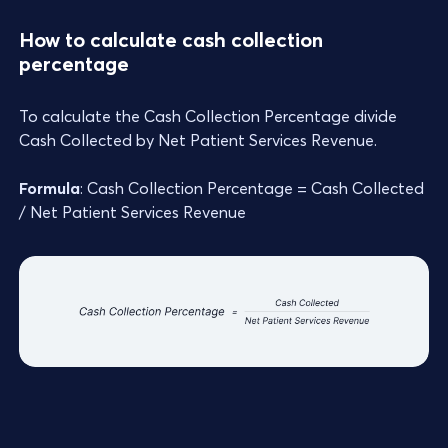
How to calculate cash collection
percentage
To calculate the Cash Collection Percentage divide
Cash Collected by Net Patient Services Revenue.
Formula
: Cash Collection Percentage = Cash Collected
/ Net Patient Services Revenue