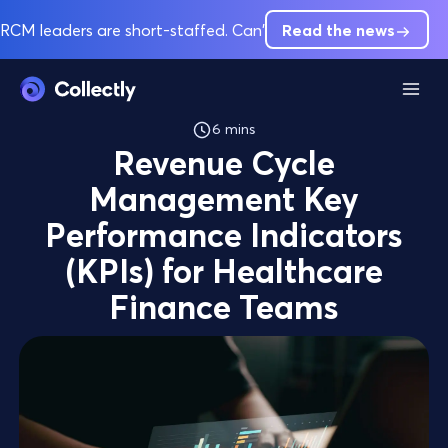
RCM leaders are short-staffed. Can't hire out of pre-service 
Read the news
6 mins
​Revenue Cycle
Management Key
Performance Indicators
(KPIs) for Healthcare
Finance Teams