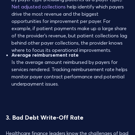
Net adjusted collections
help identify which payers
drive the most revenue and the biggest
opportunities for improvement per payer. For
example, if patient payments make up a large share
of the provider’s revenue, but patient collections lag
behind other payer collections, the provider knows
where to focus its operational improvements.
Average reimbursement rate
Is the average amount reimbursed by payers for
services rendered. Tracking reimbursement rate helps
monitor payer contract performance and potential
underpayment issues.
3. Bad Debt Write-Off Rate
Healthcare finance leaders know the challenges of bad