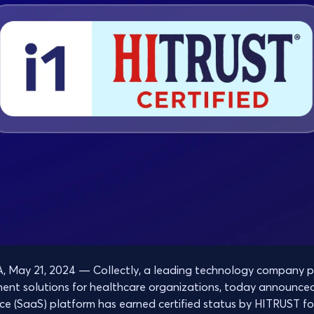
May 21, 2024 — Collectly, a leading technology company pr
ment solutions for healthcare organizations, today announce
ce (SaaS) platform has earned certified status by HITRUST fo