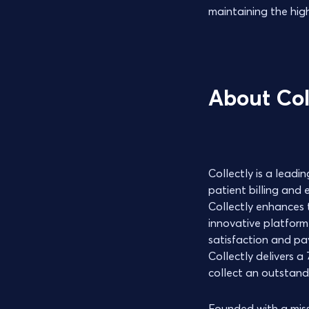
maintaining the hig
About Col
Collectly is a lead
patient billing and
Collectly enhances t
innovative platform
satisfaction and pa
Collectly delivers 
collect an outstandi
Founded with a missi