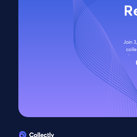
R
Join 3
colle