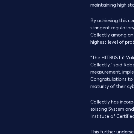
maintaining high st
By achieving this ce
stringent regulator
Collectly among an 
highest level of pro
“The HITRUST i1 Val
Collectly,” said Rob
measurement, implem
Congratulations to 
maturity of their cy
Collectly has incor
existing System an
Institute of Certifi
This further unders