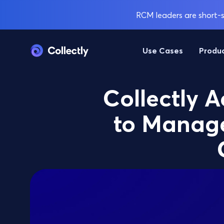
RCM leaders are short-st
Use Cases
Produ
Collectly A
to Manage