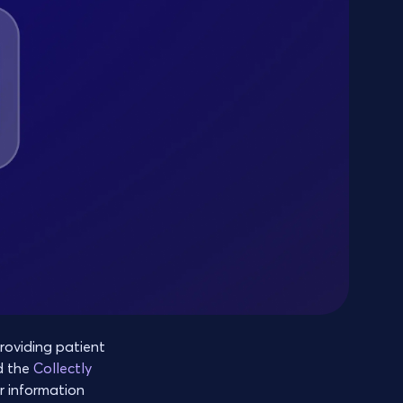
oviding patient
d the
Collectly
r information