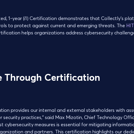
 1-year (i1) Certification demonstrates that Collectly’s plat
rols to protect against current and emerging threats. The
HI
ification helps organizations address cybersecurity challen
 Through Certification
cation provides our internal and external stakeholders with as
 security practices,” said Max Mizotin, Chief Technology Office
 cybersecurity measures is essential for mitigating informatio
anization and partners. This certification highlights our dedi