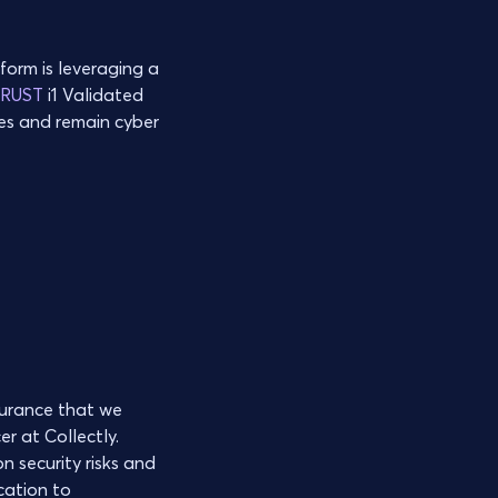
form is leveraging a
TRUST
i1 Validated
ges and remain cyber
surance that we
r at Collectly.
n security risks and
cation to