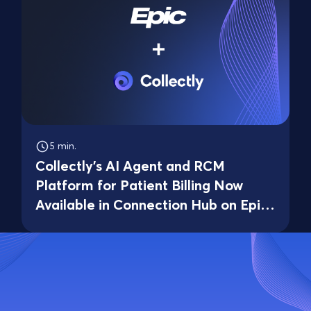
5 min.
Collectly's AI Agent and RCM
Platform for Patient Billing Now
Available in Connection Hub on Epic
Showroom