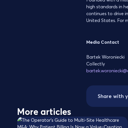
high standards in h
continues to drive i
United States. For m
Media Contact
Bartek Woroniecki
Collectly
bartek.woroniecki@c
Share with 
More articles