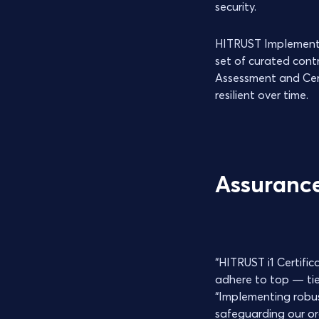
security.
HITRUST Implemented,
set of curated cont
Assessment and Cert
resilient over time.
Assurance
“HITRUST i1 Certifi
adhere to top — tier
“Implementing robust
safeguarding our org