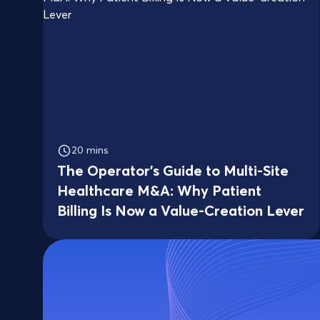
20 mins
The Operator's Guide to Multi-Site
Healthcare M&A: Why Patient
Billing Is Now a Value-Creation Lever