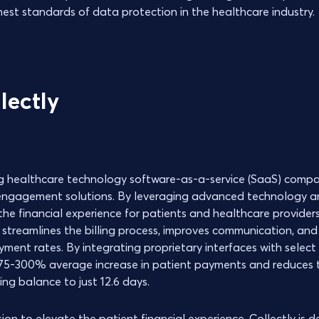
hest standards of data protection in the healthcare industry.
lectly
ing healthcare technology software-as-a-service (SaaS) compan
 engagement solutions. By leveraging advanced technology a
he financial experience for patients and healthcare providers
 streamlines the billing process, improves communication, and
yment rates. By integrating proprietary interfaces with selec
a 75-300% average increase in patient payments and reduces
ng balance to just 12.6 days.
on to elevate the patient financial experience, Collectly is 