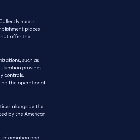
 Collectly meets
mplishment places
hat offer the
izations, such as
tification provides
y controls.
ting the operational
tices alongside the
ted by the American
t information and