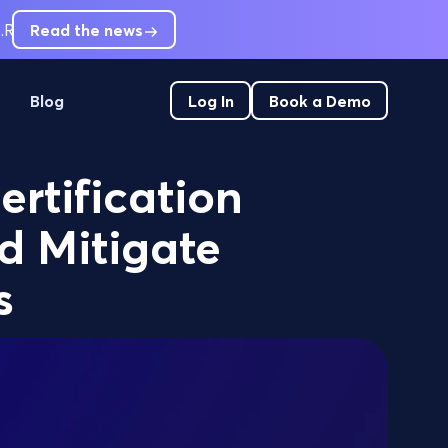
.
RCM leaders are short-staffed. Can't hire out of pre-service
Read the news
Blog
Log In
Book a Demo
ertification
d Mitigate
s