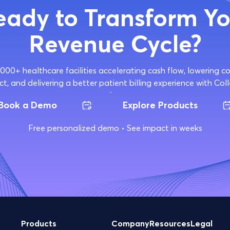
eady to Transform Yo
Revenue Cycle?
,000+ healthcare facilities accelerating cash flow, lowering 
ct, and delivering a better patient billing experience with Coll
Book a Demo
Explore Products
Free personalized demo • See impact in weeks
Products
Company
Resources
Legal