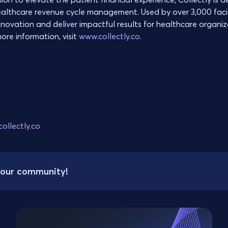
ealthcare revenue cycle management. Used by over 3,000 facili
nnovation and deliver impactful results for healthcare organi
ore information, visit
www.collectly.co.
ollectly.co
your community!