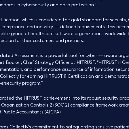
andards in cybersecurity and data protection.”
rtification, which is considered the gold standard for security,
y compliance and industry — defined requirements. This acco
elite group of healthcare software organizations worldwide t
tection for their customers and partners.
idated Assessment is a powerful tool for cyber — aware organ
ert Booker, Chief Strategy Officer at HITRUST. “HITRUST i1 Cer
entation, and performance assurance of information securit
Collectly for earning HITRUST i1 Certification and demonstra
bersecurity program.”
porated the HITRUST achievement into its robust security prac
d Organization Controls 2 (SOC 2) compliance framework crea
ed Public Accountants (AICPA).
cores Collectly's commitment to safeguarding sensitive patien