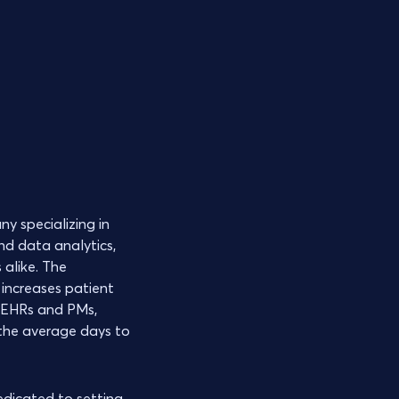
y specializing in
nd data analytics,
 alike. The
 increases patient
t EHRs and PMs,
 the average days to
dedicated to setting