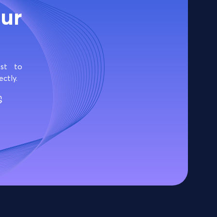
ur
cost to
ectly.