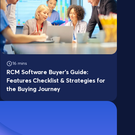
16 mins
RCM Software Buyer’s Guide:
Features Checklist & Strategies for
the Buying Journey