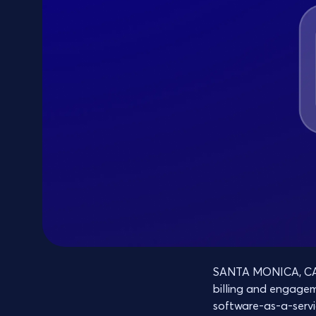
SANTA MONICA, CA, 
billing and engage
software-as-a-servi