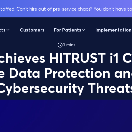
affed. Can't hire out of pre-service chaos? You don't have to
cts
Customers
For Patients
Implementation
3 mins
chieves HITRUST i1 C
 Data Protection an
Cybersecurity Threat