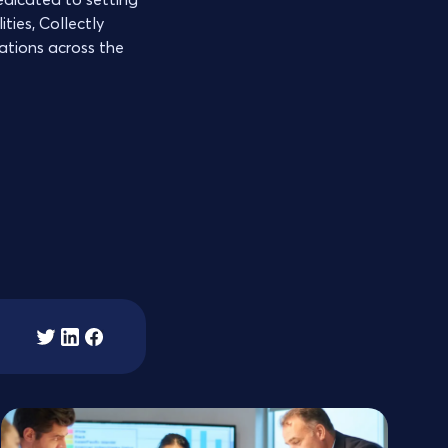
ties, Collectly
zations across the